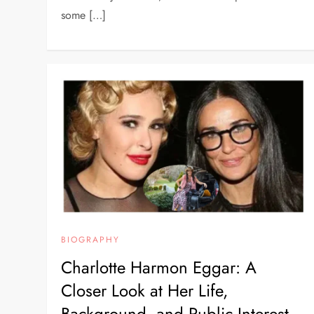
some […]
BIOGRAPHY
Charlotte Harmon Eggar: A
Closer Look at Her Life,
Background, and Public Interest