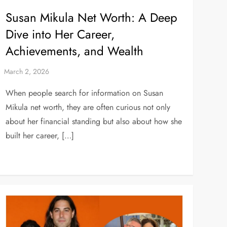
Susan Mikula Net Worth: A Deep
Dive into Her Career,
Achievements, and Wealth
When people search for information on Susan
Mikula net worth, they are often curious not only
about her financial standing but also about how she
built her career, […]