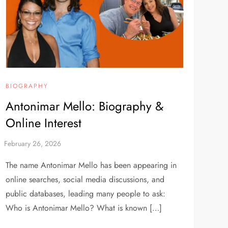
BIOGRAPHY
Antonimar Mello: Biography &
Online Interest
The name Antonimar Mello has been appearing in
online searches, social media discussions, and
public databases, leading many people to ask:
Who is Antonimar Mello? What is known […]