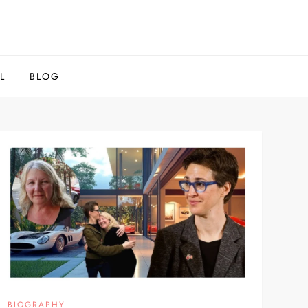
L
BLOG
BIOGRAPHY