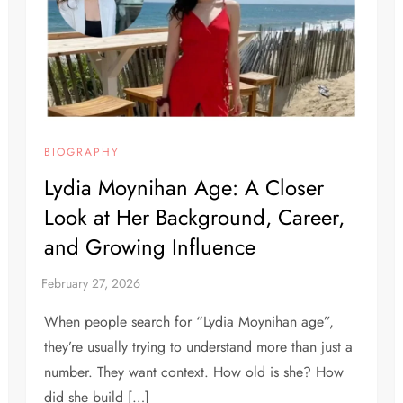
BIOGRAPHY
Lydia Moynihan Age: A Closer
Look at Her Background, Career,
and Growing Influence
When people search for “Lydia Moynihan age”,
they’re usually trying to understand more than just a
number. They want context. How old is she? How
did she build […]