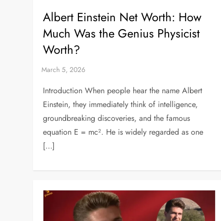
Albert Einstein Net Worth: How
Much Was the Genius Physicist
Worth?
Introduction When people hear the name Albert
Einstein, they immediately think of intelligence,
groundbreaking discoveries, and the famous
equation E = mc². He is widely regarded as one
[…]