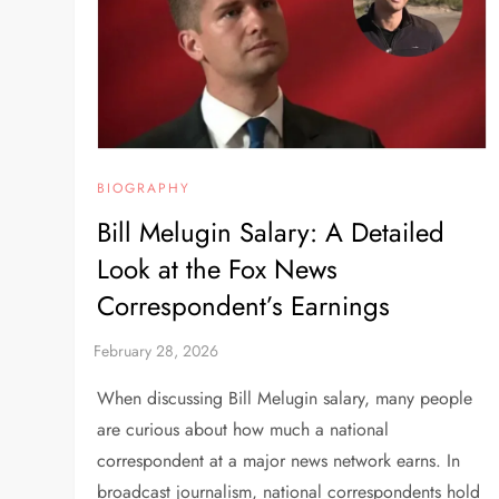
BIOGRAPHY
Bill Melugin Salary: A Detailed
Look at the Fox News
Correspondent’s Earnings
When discussing Bill Melugin salary, many people
are curious about how much a national
correspondent at a major news network earns. In
broadcast journalism, national correspondents hold