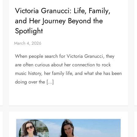
Victoria Granucci: Life, Family,
and Her Journey Beyond the
Spotlight
When people search for Victoria Granucci, they
are often curious about her connection to rock
music history, her family life, and what she has been
doing over the […]