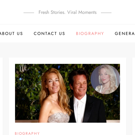
Fresh Stories. Viral Moments
ABOUT US
CONTACT US
BIOGRAPHY
GENERA
BIOGRAPHY