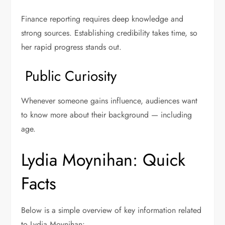
Finance reporting requires deep knowledge and
strong sources. Establishing credibility takes time, so
her rapid progress stands out.
Public Curiosity
Whenever someone gains influence, audiences want
to know more about their background — including
age.
Lydia Moynihan: Quick
Facts
Below is a simple overview of key information related
to Lydia Moynihan: