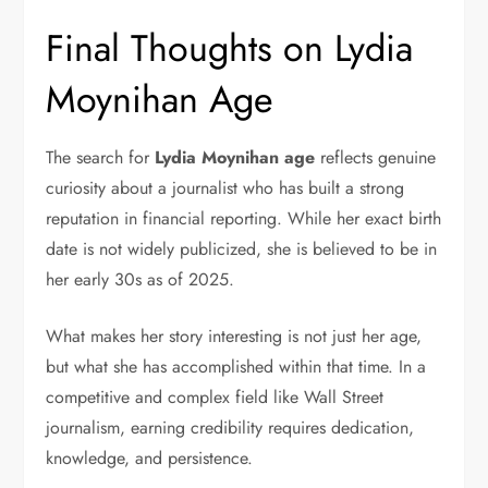
Final Thoughts on Lydia
Moynihan Age
The search for
Lydia Moynihan age
reflects genuine
curiosity about a journalist who has built a strong
reputation in financial reporting. While her exact birth
date is not widely publicized, she is believed to be in
her early 30s as of 2025.
What makes her story interesting is not just her age,
but what she has accomplished within that time. In a
competitive and complex field like Wall Street
journalism, earning credibility requires dedication,
knowledge, and persistence.