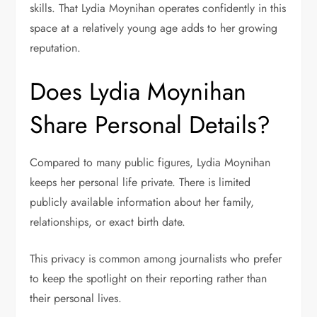
skills. That Lydia Moynihan operates confidently in this
space at a relatively young age adds to her growing
reputation.
Does Lydia Moynihan
Share Personal Details?
Compared to many public figures, Lydia Moynihan
keeps her personal life private. There is limited
publicly available information about her family,
relationships, or exact birth date.
This privacy is common among journalists who prefer
to keep the spotlight on their reporting rather than
their personal lives.