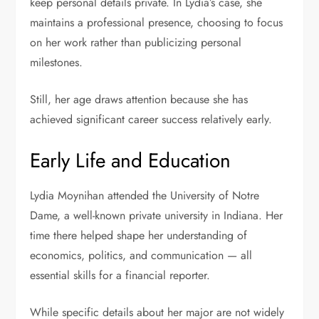
keep personal details private. In Lydia’s case, she
maintains a professional presence, choosing to focus
on her work rather than publicizing personal
milestones.
Still, her age draws attention because she has
achieved significant career success relatively early.
Early Life and Education
Lydia Moynihan attended the University of Notre
Dame, a well-known private university in Indiana. Her
time there helped shape her understanding of
economics, politics, and communication — all
essential skills for a financial reporter.
While specific details about her major are not widely