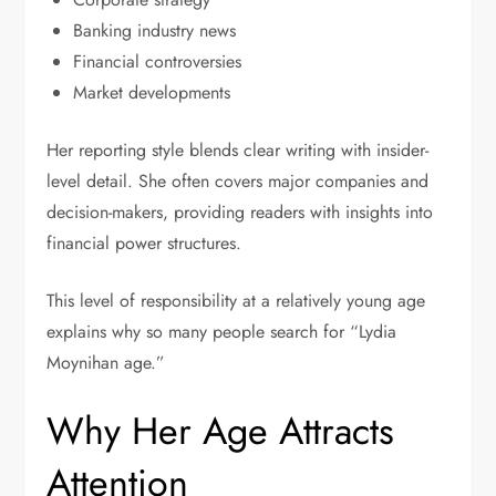
Banking industry news
Financial controversies
Market developments
Her reporting style blends clear writing with insider-
level detail. She often covers major companies and
decision-makers, providing readers with insights into
financial power structures.
This level of responsibility at a relatively young age
explains why so many people search for “Lydia
Moynihan age.”
Why Her Age Attracts
Attention