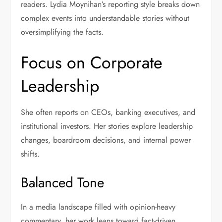
readers. Lydia Moynihan’s reporting style breaks down
complex events into understandable stories without
oversimplifying the facts.
Focus on Corporate
Leadership
She often reports on CEOs, banking executives, and
institutional investors. Her stories explore leadership
changes, boardroom decisions, and internal power
shifts.
Balanced Tone
In a media landscape filled with opinion-heavy
commentary, her work leans toward fact-driven