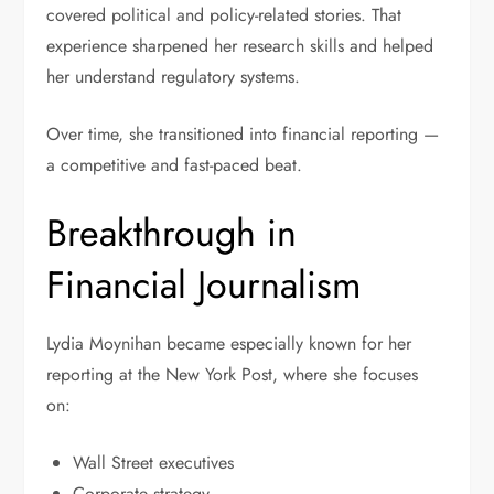
covered political and policy-related stories. That
experience sharpened her research skills and helped
her understand regulatory systems.
Over time, she transitioned into financial reporting —
a competitive and fast-paced beat.
Breakthrough in
Financial Journalism
Lydia Moynihan became especially known for her
reporting at the New York Post, where she focuses
on:
Wall Street executives
Corporate strategy