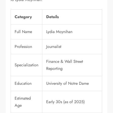
Category
Details
Full Name
Lydia Moynihan
Profession
Journalist
Finance & Wall Street
Specialization
Reporting
Education
University of Notre Dame
Estimated
Early 30s (as of 2025)
Age