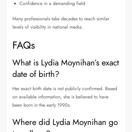
Confidence in a demanding field
Many professionals take decades to reach similar
levels of visibility in national media.
FAQs
What is Lydia Moynihan’s exact
date of birth?
Her exact birth date is not publicly confirmed. Based
on available information, she is believed to have
been born in the early 1990s.
Where did Lydia Moynihan go