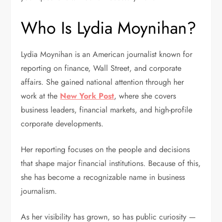
Who Is Lydia Moynihan?
Lydia Moynihan is an American journalist known for
reporting on finance, Wall Street, and corporate
affairs. She gained national attention through her
work at the
New York Post
, where she covers
business leaders, financial markets, and high-profile
corporate developments.
Her reporting focuses on the people and decisions
that shape major financial institutions. Because of this,
she has become a recognizable name in business
journalism.
As her visibility has grown, so has public curiosity —