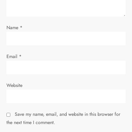
o
n
Name
*
Email
*
Website
Save my name, email, and website in this browser for
the next time I comment.