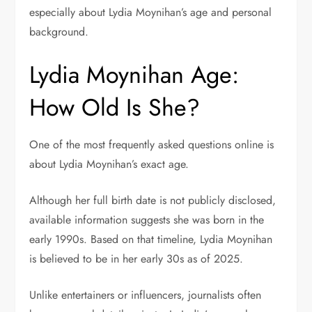
especially about Lydia Moynihan’s age and personal
background.
Lydia Moynihan Age:
How Old Is She?
One of the most frequently asked questions online is
about Lydia Moynihan’s exact age.
Although her full birth date is not publicly disclosed,
available information suggests she was born in the
early 1990s. Based on that timeline, Lydia Moynihan
is believed to be in her early 30s as of 2025.
Unlike entertainers or influencers, journalists often