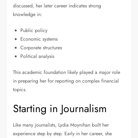
discussed, her later career indicates strong
knowledge in:
Public policy
Economic systems
Corporate structures
Political analysis
This academic foundation likely played a major role
in preparing her for reporting on complex financial
topics.
Starting in Journalism
Like many journalists, Lydia Moynihan built her
experience step by step. Early in her career, she