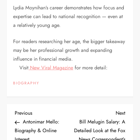
Lydia Moynihan’s career demonstrates how focus and
expertise can lead to national recognition — even at
a relatively young age.
For readers researching her age, the bigger takeaway
may be her professional growth and expanding
influence in financial media.
Visit
New Viral Magazine
for more detail:
BIOGRAPHY
P
Previous
Next
Previous
Next
Post
Post
Antonimar Mello:
Bill Melugin Salary: A
o
Biography & Online
Detailed Look at the Fox
Interest
News Correspondent’s