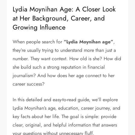
Lydia Moynihan Age: A Closer Look
at Her Background, Career, and
Growing Influence
When people search for
“Lydia Moynihan age”
,
they’re usually trying to understand more than just a
number. They want context. How old is she? How did
she build such a strong reputation in financial
journalism? And how does her age connect to her
career success?
In this detailed and easy-to-read guide, we’ll explore
Lydia Moynihan’s age, education, career journey, and
key facts about her life. The goal is simple: provide
clear, original, and helpful information that answers
your questions without unnecessary fluff.