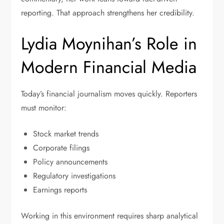
reporting. That approach strengthens her credibility.
Lydia Moynihan’s Role in
Modern Financial Media
Today’s financial journalism moves quickly. Reporters
must monitor:
Stock market trends
Corporate filings
Policy announcements
Regulatory investigations
Earnings reports
Working in this environment requires sharp analytical