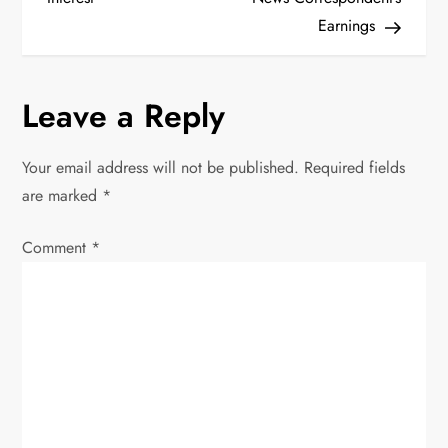
s
Earnings
t
n
Leave a Reply
a
Your email address will not be published.
Required fields
v
are marked
*
i
Comment
*
g
a
t
i