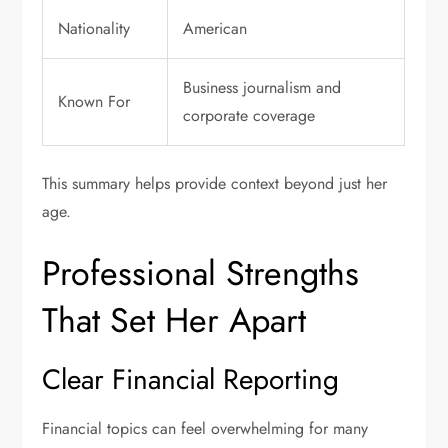
Nationality
American
Business journalism and
Known For
corporate coverage
This summary helps provide context beyond just her
age.
Professional Strengths
That Set Her Apart
Clear Financial Reporting
Financial topics can feel overwhelming for many