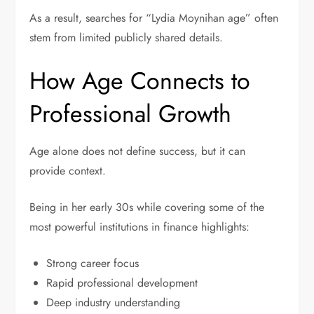
As a result, searches for “Lydia Moynihan age” often
stem from limited publicly shared details.
How Age Connects to
Professional Growth
Age alone does not define success, but it can
provide context.
Being in her early 30s while covering some of the
most powerful institutions in finance highlights:
Strong career focus
Rapid professional development
Deep industry understanding