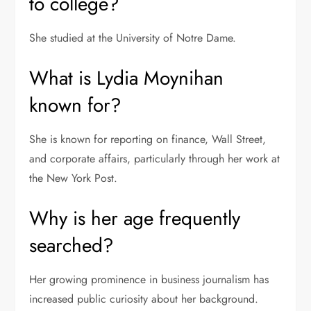
to college?
She studied at the University of Notre Dame.
What is Lydia Moynihan
known for?
She is known for reporting on finance, Wall Street,
and corporate affairs, particularly through her work at
the New York Post.
Why is her age frequently
searched?
Her growing prominence in business journalism has
increased public curiosity about her background.