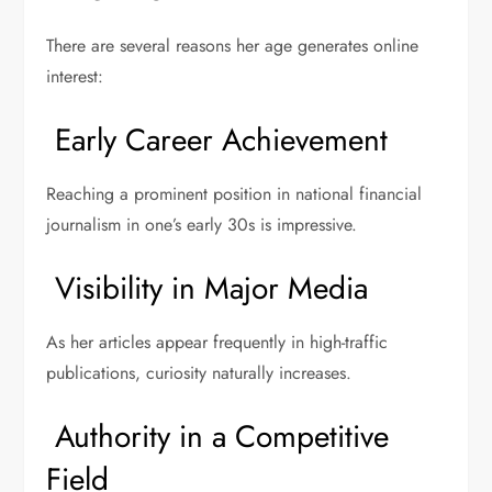
There are several reasons her age generates online
interest:
Early Career Achievement
Reaching a prominent position in national financial
journalism in one’s early 30s is impressive.
Visibility in Major Media
As her articles appear frequently in high-traffic
publications, curiosity naturally increases.
Authority in a Competitive
Field