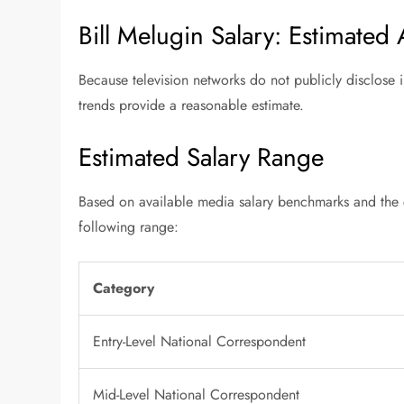
Bill Melugin Salary: Estimated
Because television networks do not publicly disclose i
trends provide a reasonable estimate.
Estimated Salary Range
Based on available media salary benchmarks and the co
following range:
Category
Entry-Level National Correspondent
Mid-Level National Correspondent