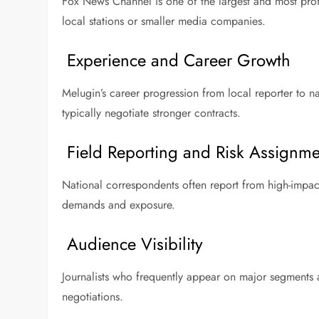
Fox News Channel is one of the largest and most prof
local stations or smaller media companies.
Experience and Career Growth
Melugin’s career progression from local reporter to na
typically negotiate stronger contracts.
Field Reporting and Risk Assignme
National correspondents often report from high-impact
demands and exposure.
Audience Visibility
Journalists who frequently appear on major segments a
negotiations.