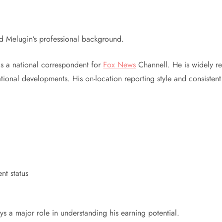
nd Melugin’s professional background.
as a national correspondent for
Fox News
Channell. He is widely rec
 national developments. His on-location reporting style and consist
nt status
d
ys a major role in understanding his earning potential.