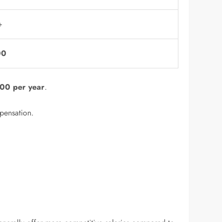
+
00
00 per year
.
mpensation.