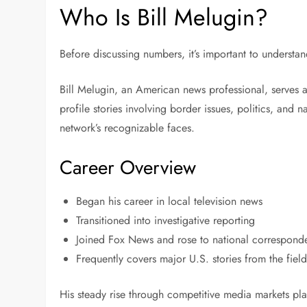
Who Is Bill Melugin?
Before discussing numbers, it’s important to understa
Bill Melugin, an American news professional, serves 
profile stories involving border issues, politics, and
network’s recognizable faces.
Career Overview
Began his career in local television news
Transitioned into investigative reporting
Joined Fox News and rose to national corresponde
Frequently covers major U.S. stories from the fiel
His steady rise through competitive media markets pla