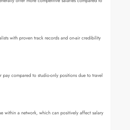
enerally offer more competitive salaries compared to
ists with proven track records and on-air credibility
r pay compared to studio-only positions due to travel
 within a network, which can positively affect salary