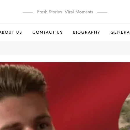
Fresh Stories. Viral Moments
ABOUT US
CONTACT US
BIOGRAPHY
GENERA