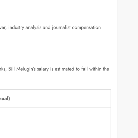
ver, industry analysis and journalist compensation
Bill Melugin’s salary is estimated to fall within the
nual)