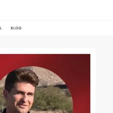
L
BLOG