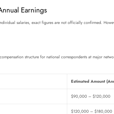
 Annual Earnings
ndividual salaries, exact figures are not officially confirmed. Howe
mpensation structure for national correspondents at major networks, 
Estimated Amount (An
$90,000 – $120,000
$120,000 – $180,000