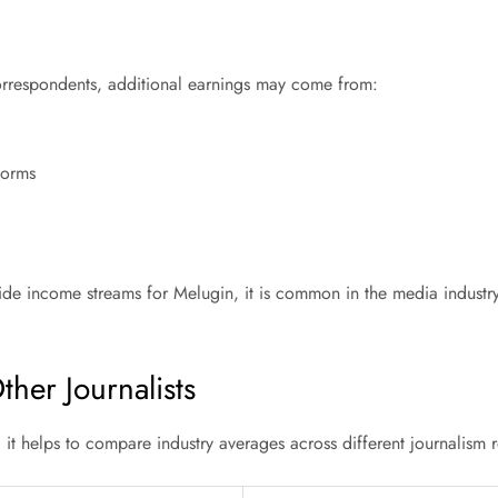
correspondents, additional earnings may come from:
forms
side income streams for Melugin, it is common in the media industr
her Journalists
, it helps to compare industry averages across different journalism r