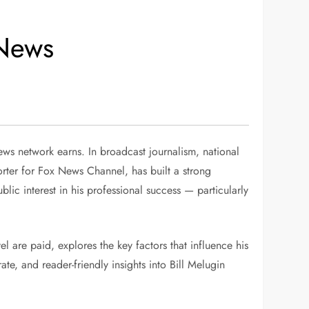
 News
ws network earns. In broadcast journalism, national
orter for Fox News Channel, has built a strong
lic interest in his professional success — particularly
l are paid, explores the key factors that influence his
te, and reader-friendly insights into Bill Melugin