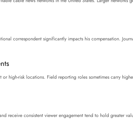
itable cable news networks in the United States. Larger networks g
tional correspondent significantly impacts his compensation. Journal
nts
 or high-risk locations. Field reporting roles sometimes carry highe
nd receive consistent viewer engagement tend to hold greater value