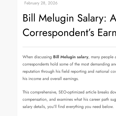
Bill Melugin Salary: 
Correspondent’s Ear
When discussing
Bill Melugin salary
, many people a
correspondents hold some of the most demanding and hi
reputation through his field reporting and national co
his income and overall earnings.
This comprehensive, SEO-optimized article breaks down 
compensation, and examines what his career path sugges
salary details, you’ll find everything you need below.