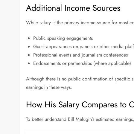
Additional Income Sources
While salary is the primary income source for most 
Public speaking engagements
Guest appearances on panels or other media plat
Professional events and journalism conferences
Endorsements or partnerships (where applicable)
Although there is no public confirmation of specific 
earnings in these ways.
How His Salary Compares to Ot
To better understand Bill Melugin’s estimated earnings