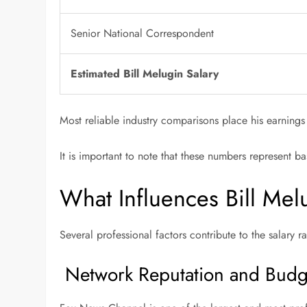
Senior National Correspondent
Estimated Bill Melugin Salary
Most reliable industry comparisons place his earnings
It is important to note that these numbers represent 
What Influences Bill Mel
Several professional factors contribute to the salary 
Network Reputation and Budg