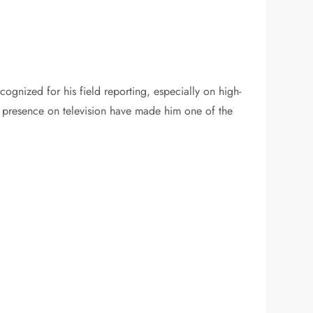
ognized for his field reporting, especially on high-
ent presence on television have made him one of the