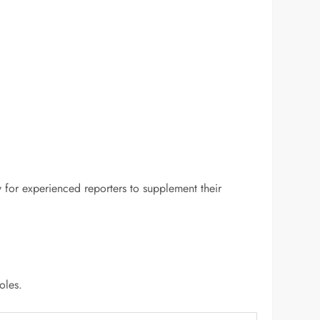
y for experienced reporters to supplement their
oles.