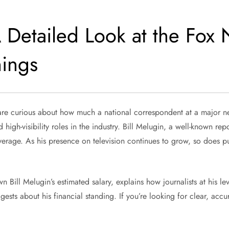
A Detailed Look at the Fox
nings
re curious about how much a national correspondent at a major ne
gh-visibility roles in the industry. Bill Melugin, a well-known rep
verage. As his presence on television continues to grow, so does pub
Bill Melugin’s estimated salary, explains how journalists at his leve
ts about his financial standing. If you’re looking for clear, accura