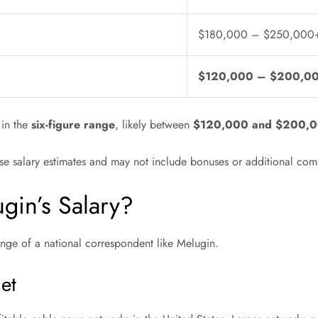
$180,000 – $250,000
$120,000 – $200,0
 in the
six-figure range
, likely between
$120,000 and $200,0
base salary estimates and may not include bonuses or additional co
ugin’s Salary?
range of a national correspondent like Melugin.
et