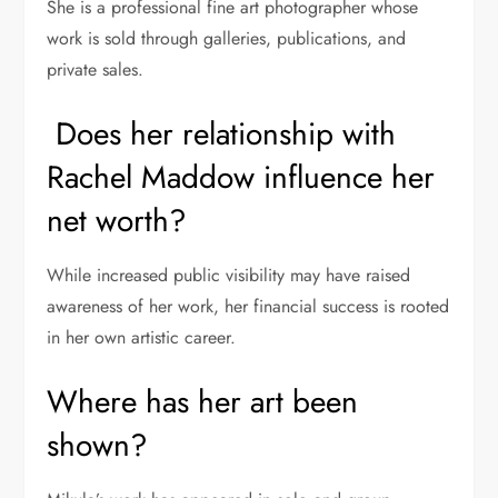
She is a professional fine art photographer whose
work is sold through galleries, publications, and
private sales.
Does her relationship with
Rachel Maddow influence her
net worth?
While increased public visibility may have raised
awareness of her work, her financial success is rooted
in her own artistic career.
Where has her art been
shown?