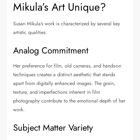
Mikula’s Art Unique?
Susan Mikula’s work is characterized by several key
artistic qualities:
Analog Commitment
Her preference for film, old cameras, and hands-on
techniques creates a distinct aesthetic that stands
apart from digitally enhanced images. The grain,
texture, and imperfections inherent in film
photography contribute to the emotional depth of her
work.
Subject Matter Variety