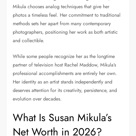
Mikula chooses analog techniques that give her
photos a timeless feel. Her commitment to traditional
methods sets her apart from many contemporary
photographers, positioning her work as both artistic
and collectible.
While some people recognize her as the longtime
partner of television host Rachel Maddow, Mikula’s
professional accomplishments are entirely her own.
Her identity as an artist stands independently and
deserves attention for its creativity, persistence, and
evolution over decades.
What Is Susan Mikula’s
Net Worth in 2026?