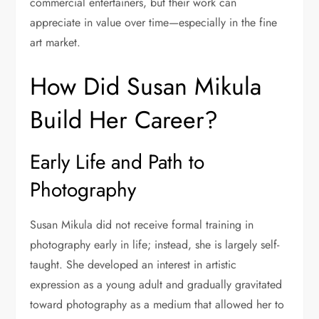
commercial entertainers, but their work can
appreciate in value over time—especially in the fine
art market.
How Did Susan Mikula
Build Her Career?
Early Life and Path to
Photography
Susan Mikula did not receive formal training in
photography early in life; instead, she is largely self-
taught. She developed an interest in artistic
expression as a young adult and gradually gravitated
toward photography as a medium that allowed her to