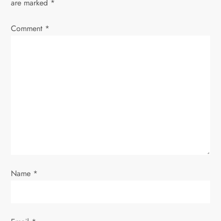
v
are marked
*
i
Comment
*
g
a
t
i
o
n
Name
*