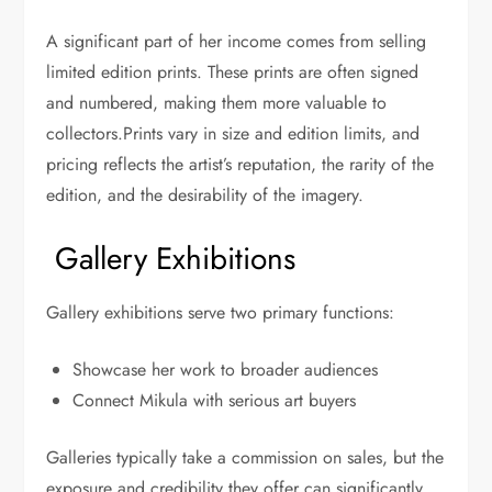
A significant part of her income comes from selling
limited edition prints. These prints are often signed
and numbered, making them more valuable to
collectors.
Prints vary in size and edition limits, and
pricing reflects the artist’s reputation, the rarity of the
edition, and the desirability of the imagery.
Gallery Exhibitions
Gallery exhibitions serve two primary functions:
Showcase her work to broader audiences
Connect Mikula with serious art buyers
Galleries typically take a commission on sales, but the
exposure and credibility they offer can significantly