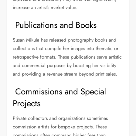
increase an artist’s market value.
Publications and Books
Susan Mikula has released photography books and
collections that compile her images into thematic or
retrospective formats. These publications serve artistic
and commercial purposes by boosting her visibility
and providing a revenue stream beyond print sales.
Commissions and Special
Projects
Private collectors and organizations sometimes
commission artists for bespoke projects. These
commissions often command higher fees than