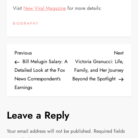
Visit
New Viral Magazine
for more details:
BIOGRAPHY
P
Previous
Next
Previous
Next
Post
Post
Bill Melugin Salary: A
Victoria Granucci: Life,
o
Detailed Look at the Fox
Family, and Her Journey
News Correspondent’s
Beyond the Spotlight
s
Earnings
t
n
Leave a Reply
a
Your email address will not be published.
Required fields