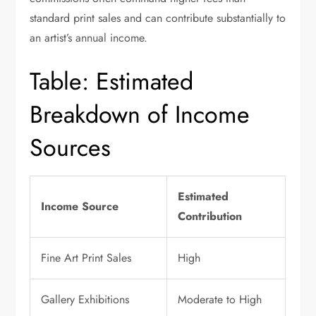
standard print sales and can contribute substantially to
an artist’s annual income.
Table: Estimated
Breakdown of Income
Sources
Estimated
Income Source
Contribution
Fine Art Print Sales
High
Gallery Exhibitions
Moderate to High