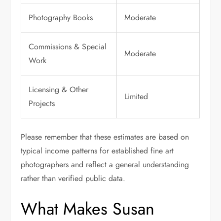
Photography Books
Moderate
Commissions & Special
Moderate
Work
Licensing & Other
Limited
Projects
Please remember that these estimates are based on
typical income patterns for established fine art
photographers and reflect a general understanding
rather than verified public data.
What Makes Susan