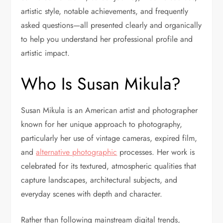
artistic style, notable achievements, and frequently
asked questions—all presented clearly and organically
to help you understand her professional profile and
artistic impact.
Who Is Susan Mikula?
Susan Mikula is an American artist and photographer
known for her unique approach to photography,
particularly her use of vintage cameras, expired film,
and
alternative photographic
processes. Her work is
celebrated for its textured, atmospheric qualities that
capture landscapes, architectural subjects, and
everyday scenes with depth and character.
Rather than following mainstream digital trends,