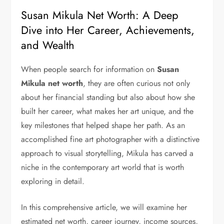
Susan Mikula Net Worth: A Deep
Dive into Her Career, Achievements,
and Wealth
When people search for information on
Susan
Mikula net worth
, they are often curious not only
about her financial standing but also about how she
built her career, what makes her art unique, and the
key milestones that helped shape her path. As an
accomplished fine art photographer with a distinctive
approach to visual storytelling, Mikula has carved a
niche in the contemporary art world that is worth
exploring in detail.
In this comprehensive article, we will examine her
estimated net worth, career journey, income sources,