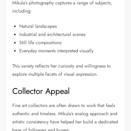
Mikula’s photography captures a range of subjects,
including:
Natural landscapes
Industrial and architectural scenes
Still life compositions
Everyday moments interpreted visually
This variety reflects her curiosity and willingness to
explore multiple facets of visual expression.
Collector Appeal
Fine art collectors are often drawn to work that feels
authentic and timeless. Mikula’s analog approach and
artistic consistency have helped her build a dedicated
base of followers and buyers.