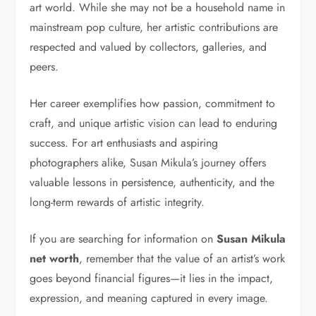
art world. While she may not be a household name in
mainstream pop culture, her artistic contributions are
respected and valued by collectors, galleries, and
peers.
Her career exemplifies how passion, commitment to
craft, and unique artistic vision can lead to enduring
success. For art enthusiasts and aspiring
photographers alike, Susan Mikula’s journey offers
valuable lessons in persistence, authenticity, and the
long-term rewards of artistic integrity.
If you are searching for information on
Susan Mikula
net worth
, remember that the value of an artist’s work
goes beyond financial figures—it lies in the impact,
expression, and meaning captured in every image.