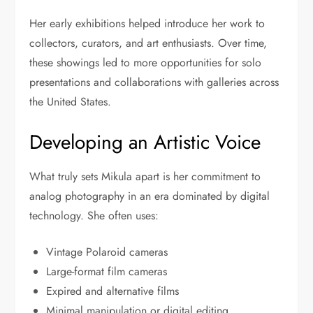
Her early exhibitions helped introduce her work to
collectors, curators, and art enthusiasts. Over time,
these showings led to more opportunities for solo
presentations and collaborations with galleries across
the United States.
Developing an Artistic Voice
What truly sets Mikula apart is her commitment to
analog photography in an era dominated by digital
technology. She often uses:
Vintage Polaroid cameras
Large-format film cameras
Expired and alternative films
Minimal manipulation or digital editing