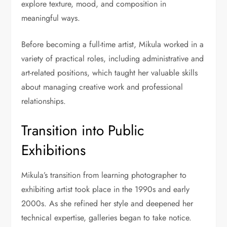
explore texture, mood, and composition in
meaningful ways.
Before becoming a full-time artist, Mikula worked in a
variety of practical roles, including administrative and
art-related positions, which taught her valuable skills
about managing creative work and professional
relationships.
Transition into Public
Exhibitions
Mikula’s transition from learning photographer to
exhibiting artist took place in the 1990s and early
2000s. As she refined her style and deepened her
technical expertise, galleries began to take notice.