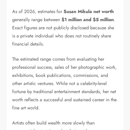
As of 2026, estimates for
Susan Mikula net worth
generally range between
$1 million and $5 million
.
Exact figures are not publicly disclosed because she
is a private individual who does not routinely share
financial details.
The estimated range comes from evaluating her
professional success, sales of her photographic work,
exhibitions, book publications, commissions, and
other artistic ventures. While not a celebrity-level
fortune by traditional entertainment standards, her net
worth reflects a successful and sustained career in the
fine art world.
Artists often build wealth more slowly than