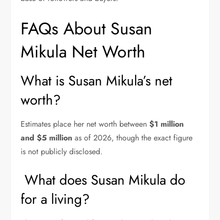
FAQs About Susan
Mikula Net Worth
What is Susan Mikula’s net
worth?
Estimates place her net worth between
$1 million
and $5 million
as of 2026, though the exact figure
is not publicly disclosed.
What does Susan Mikula do
for a living?