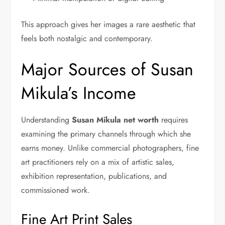
This approach gives her images a rare aesthetic that
feels both nostalgic and contemporary.
Major Sources of Susan
Mikula’s Income
Understanding
Susan Mikula net worth
requires
examining the primary channels through which she
earns money. Unlike commercial photographers, fine
art practitioners rely on a mix of artistic sales,
exhibition representation, publications, and
commissioned work.
Fine Art Print Sales