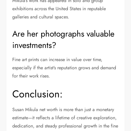
Mikula’s work has appeared in solo and group
exhibitions across the United States in reputable
galleries and cultural spaces.
Are her photographs valuable
investments?
Fine art prints can increase in value over time,
especially if the artist’s reputation grows and demand
for their work rises.
Conclusion:
Susan Mikula net worth is more than just a monetary
estimate—it reflects a lifetime of creative exploration,
dedication, and steady professional growth in the fine