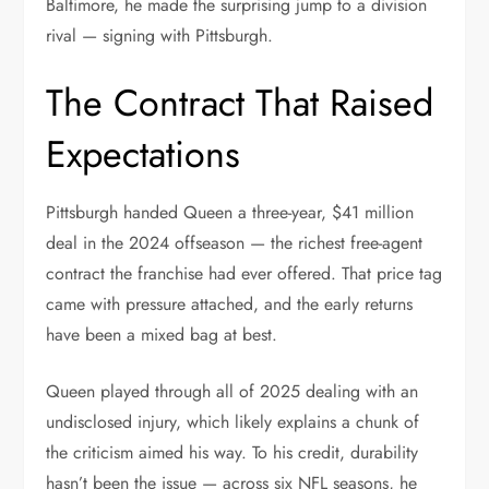
Baltimore, he made the surprising jump to a division
rival — signing with Pittsburgh.
The Contract That Raised
Expectations
Pittsburgh handed Queen a three-year, $41 million
deal in the 2024 offseason — the richest free-agent
contract the franchise had ever offered. That price tag
came with pressure attached, and the early returns
have been a mixed bag at best.
Queen played through all of 2025 dealing with an
undisclosed injury, which likely explains a chunk of
the criticism aimed his way. To his credit, durability
hasn’t been the issue — across six NFL seasons, he