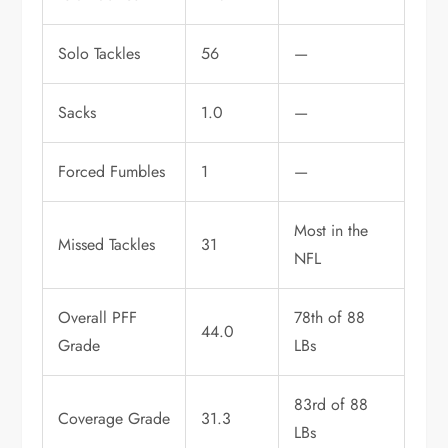
Solo Tackles
56
—
Sacks
1.0
—
Forced Fumbles
1
—
Most in the
Missed Tackles
31
NFL
Overall PFF
78th of 88
44.0
Grade
LBs
83rd of 88
Coverage Grade
31.3
LBs