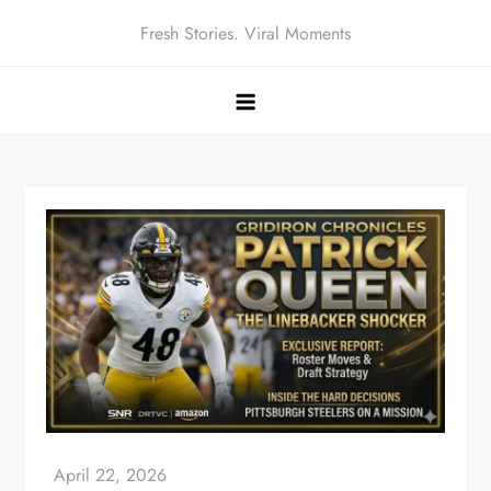
Skip
Fresh Stories. Viral Moments
to
content