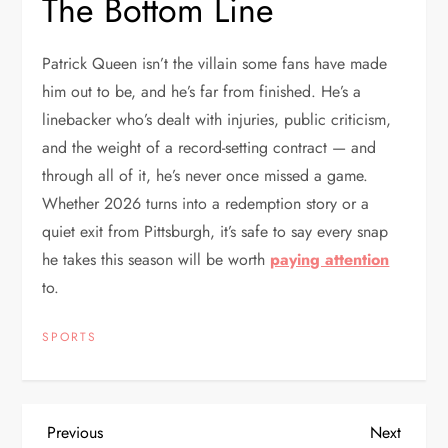
The Bottom Line
Patrick Queen isn’t the villain some fans have made
him out to be, and he’s far from finished. He’s a
linebacker who’s dealt with injuries, public criticism,
and the weight of a record-setting contract — and
through all of it, he’s never once missed a game.
Whether 2026 turns into a redemption story or a
quiet exit from Pittsburgh, it’s safe to say every snap
he takes this season will be worth
paying attention
to.
SPORTS
P
Previous
Next
Previous
Next