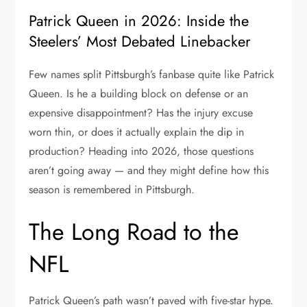
Patrick Queen in 2026: Inside the
Steelers’ Most Debated Linebacker
Few names split Pittsburgh’s fanbase quite like Patrick
Queen. Is he a building block on defense or an
expensive disappointment? Has the injury excuse
worn thin, or does it actually explain the dip in
production? Heading into 2026, those questions
aren’t going away — and they might define how this
season is remembered in Pittsburgh.
The Long Road to the
NFL
Patrick Queen’s path wasn’t paved with five-star hype.