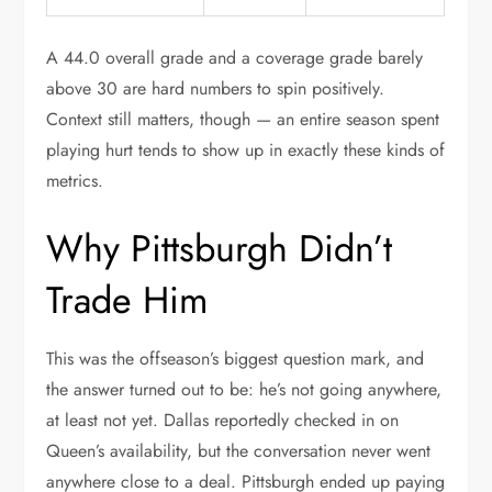
A 44.0 overall grade and a coverage grade barely
above 30 are hard numbers to spin positively.
Context still matters, though — an entire season spent
playing hurt tends to show up in exactly these kinds of
metrics.
Why Pittsburgh Didn’t
Trade Him
This was the offseason’s biggest question mark, and
the answer turned out to be: he’s not going anywhere,
at least not yet. Dallas reportedly checked in on
Queen’s availability, but the conversation never went
anywhere close to a deal. Pittsburgh ended up paying