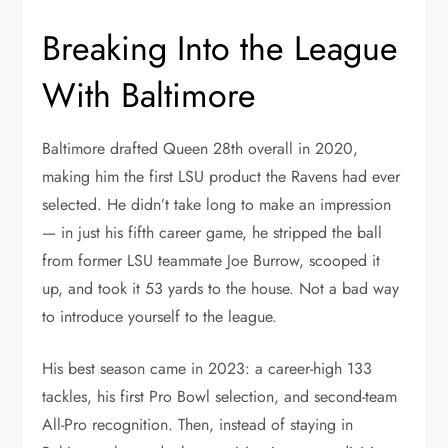
Breaking Into the League
With Baltimore
Baltimore drafted Queen 28th overall in 2020,
making him the first LSU product the Ravens had ever
selected. He didn’t take long to make an impression
— in just his fifth career game, he stripped the ball
from former LSU teammate Joe Burrow, scooped it
up, and took it 53 yards to the house. Not a bad way
to introduce yourself to the league.
His best season came in 2023: a career-high 133
tackles, his first Pro Bowl selection, and second-team
All-Pro recognition. Then, instead of staying in