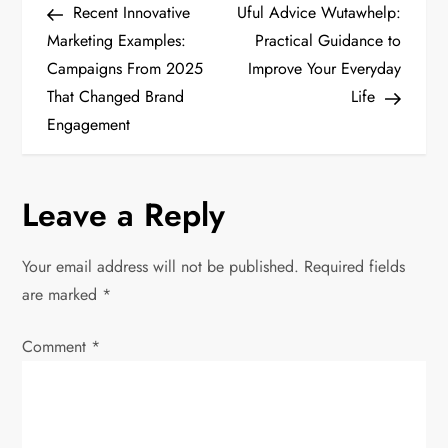
Post
Post
Recent Innovative
Uful Advice Wutawhelp:
o
Marketing Examples:
Practical Guidance to
Campaigns From 2025
Improve Your Everyday
s
That Changed Brand
Life
t
Engagement
n
Leave a Reply
a
v
Your email address will not be published.
Required fields
are marked
*
i
Comment
*
g
a