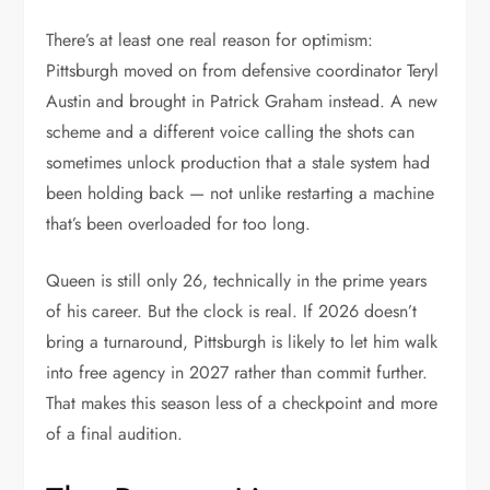
There’s at least one real reason for optimism:
Pittsburgh moved on from defensive coordinator Teryl
Austin and brought in Patrick Graham instead. A new
scheme and a different voice calling the shots can
sometimes unlock production that a stale system had
been holding back — not unlike restarting a machine
that’s been overloaded for too long.
Queen is still only 26, technically in the prime years
of his career. But the clock is real. If 2026 doesn’t
bring a turnaround, Pittsburgh is likely to let him walk
into free agency in 2027 rather than commit further.
That makes this season less of a checkpoint and more
of a final audition.