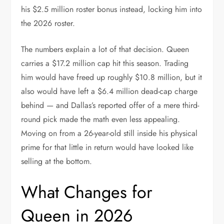
his $2.5 million roster bonus instead, locking him into
the 2026 roster.
The numbers explain a lot of that decision. Queen
carries a $17.2 million cap hit this season. Trading
him would have freed up roughly $10.8 million, but it
also would have left a $6.4 million dead-cap charge
behind — and Dallas’s reported offer of a mere third-
round pick made the math even less appealing.
Moving on from a 26-year-old still inside his physical
prime for that little in return would have looked like
selling at the bottom.
What Changes for
Queen in 2026