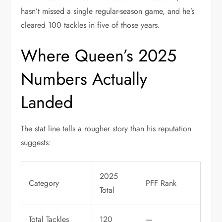
hasn’t missed a single regular-season game, and he’s
cleared 100 tackles in five of those years.
Where Queen’s 2025
Numbers Actually
Landed
The stat line tells a rougher story than his reputation
suggests:
2025
Category
PFF Rank
Total
Total Tackles
120
—