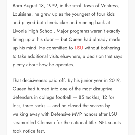
Born August 13, 1999, in the small town of Ventress,
Louisiana, he grew up as the youngest of four kids
and played both linebacker and running back at
Livonia High School. Major programs weren’t exactly
lining up at his door — but Queen had already made
up his mind. He committed to
LSU
without bothering
to take additional visits elsewhere, a decision that says
plenty about how he operates.
That decisiveness paid off. By his junior year in 2019,
Queen had turned into one of the most disruptive
defenders in college football — 85 tackles, 12 for
loss, three sacks — and he closed the season by
walking away with Defensive MVP honors after LSU
steamrolled Clemson for the national title. NFL scouts
took notice fast.