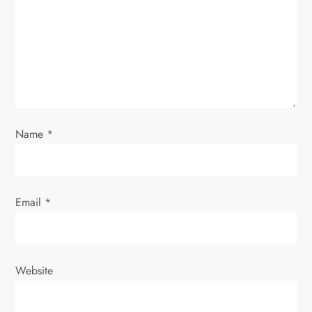
t
i
o
n
Name
*
Email
*
Website