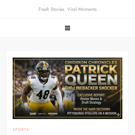
Skip
Fresh Stories. Viral Moments
to
content
SPORTS