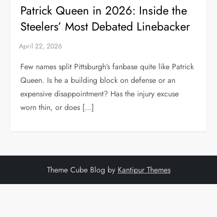
Patrick Queen in 2026: Inside the
Steelers’ Most Debated Linebacker
Few names split Pittsburgh’s fanbase quite like Patrick
Queen. Is he a building block on defense or an
expensive disappointment? Has the injury excuse
worn thin, or does […]
Theme Cube Blog by
Kantipur Themes