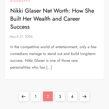
BIOGRAPHY
Nikki Glaser Net Worth: How She
Built Her Wealth and Career
Success
In the competitive world of entertainment, only a few
comedians manage to stand out and build long-term
success. Nikki Glaser is one of those rare
personalities who has […]
P
Previous
Page
Page
Page
Page
Next
1
2
3
4
o
page
page