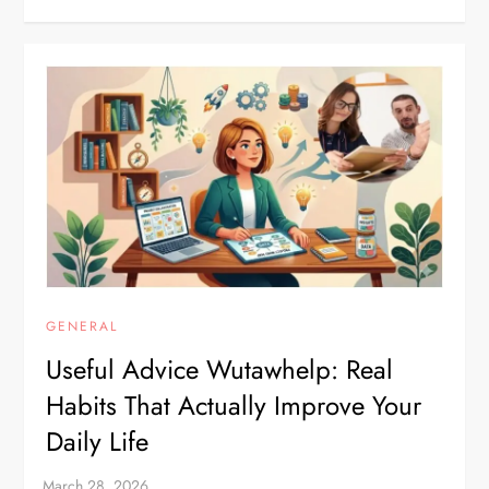
GENERAL
Useful Advice Wutawhelp: Real
Habits That Actually Improve Your
Daily Life