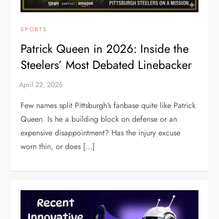
SPORTS
Patrick Queen in 2026: Inside the
Steelers’ Most Debated Linebacker
Few names split Pittsburgh’s fanbase quite like Patrick
Queen. Is he a building block on defense or an
expensive disappointment? Has the injury excuse
worn thin, or does […]