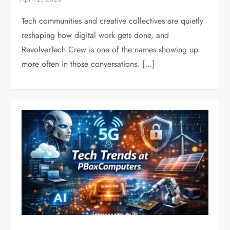
Tech communities and creative collectives are quietly
reshaping how digital work gets done, and
RevolverTech Crew is one of the names showing up
more often in those conversations. […]