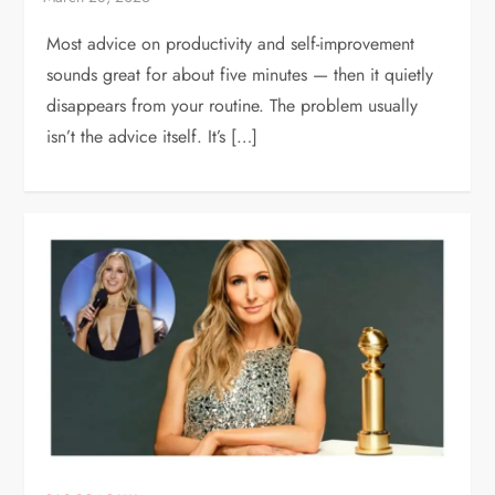
Most advice on productivity and self-improvement
sounds great for about five minutes — then it quietly
disappears from your routine. The problem usually
isn’t the advice itself. It’s […]