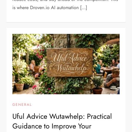
is where Droven.io AI automation […]
GENERAL
Uful Advice Wutawhelp: Practical
Guidance to Improve Your