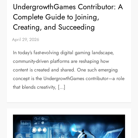
UndergrowthGames Contributor: A
Complete Guide to Joining,
Creating, and Succeeding
In today’s fast-evolving digital gaming landscape,
community-driven platforms are reshaping how
content is created and shared. One such emerging
concept is the UndergrowthGames contributor—a role
that blends creativity, […]