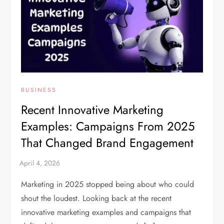
BUSINESS
Recent Innovative Marketing
Examples: Campaigns From 2025
That Changed Brand Engagement
Marketing in 2025 stopped being about who could
shout the loudest. Looking back at the recent
innovative marketing examples and campaigns that