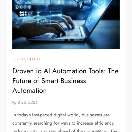
TECHNOLOGY
Droven.io AI Automation Tools: The
Future of Smart Business
Automation
In today’s fast-paced digital world, businesses are
constantly searching for ways to increase efficiency,
reduce costs, and stay ahead of the competition. This