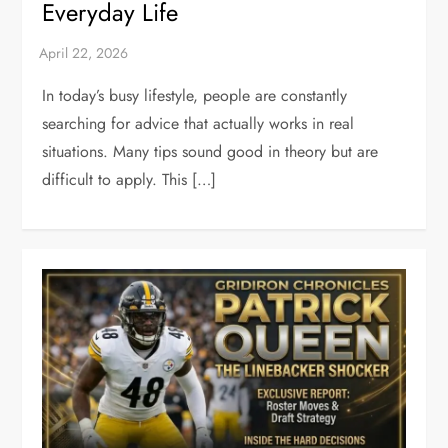
Everyday Life
In today’s busy lifestyle, people are constantly
searching for advice that actually works in real
situations. Many tips sound good in theory but are
difficult to apply. This […]