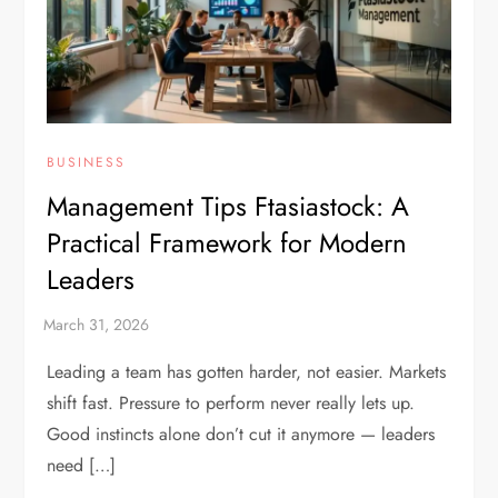
BUSINESS
Management Tips Ftasiastock: A
Practical Framework for Modern
Leaders
Leading a team has gotten harder, not easier. Markets
shift fast. Pressure to perform never really lets up.
Good instincts alone don’t cut it anymore — leaders
need […]