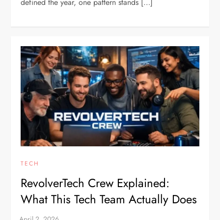
defined the year, one pattern stands […]
TECH
RevolverTech Crew Explained:
What This Tech Team Actually Does