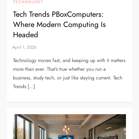
TECHNOLOGY
Tech Trends PBoxComputers:
Where Modern Computing Is
Headed
Technology moves fast, and keeping up with it matters
more than ever. That’s true whether you run a
business, study tech, or just like staying current. Tech
Trends […]