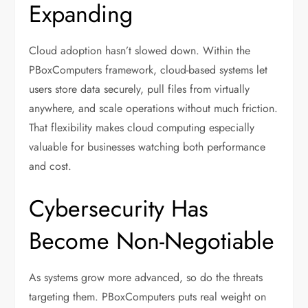
Expanding
Cloud adoption hasn’t slowed down. Within the
PBoxComputers framework, cloud-based systems let
users store data securely, pull files from virtually
anywhere, and scale operations without much friction.
That flexibility makes cloud computing especially
valuable for businesses watching both performance
and cost.
Cybersecurity Has
Become Non-Negotiable
As systems grow more advanced, so do the threats
targeting them. PBoxComputers puts real weight on