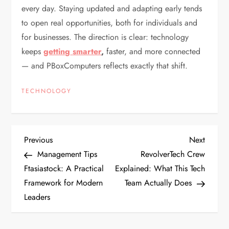
every day. Staying updated and adapting early tends
to open real opportunities, both for individuals and
for businesses. The direction is clear: technology
keeps
getting
smarter
,
faster, and more connected
— and PBoxComputers reflects exactly that shift.
TECHNOLOGY
P
Previous
Next
Previous
Next
Post
Post
Management Tips
RevolverTech Crew
o
Ftasiastock: A Practical
Explained: What This Tech
Framework for Modern
Team Actually Does
s
Leaders
t