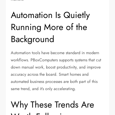
Automation Is Quietly
Running More of the
Background
Automation tools have become standard in modern
workflows. PBoxComputers supports systems that cut
down manual work, boost productivity, and improve
accuracy across the board. Smart homes and
automated business processes are both part of this
same trend, and it’s only accelerating.
Why These Trends Are