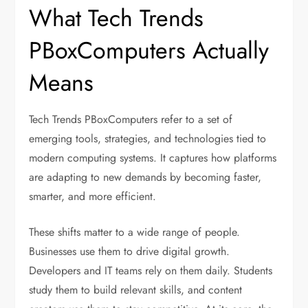
What Tech Trends
PBoxComputers Actually
Means
Tech Trends PBoxComputers refer to a set of
emerging tools, strategies, and technologies tied to
modern computing systems. It captures how platforms
are adapting to new demands by becoming faster,
smarter, and more efficient.
These shifts matter to a wide range of people.
Businesses use them to drive digital growth.
Developers and IT teams rely on them daily. Students
study them to build relevant skills, and content