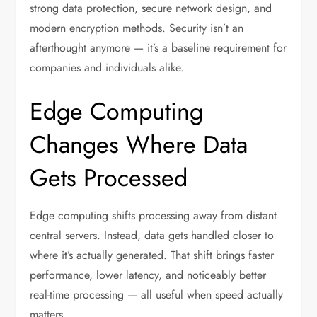
strong data protection, secure network design, and
modern encryption methods. Security isn’t an
afterthought anymore — it’s a baseline requirement for
companies and individuals alike.
Edge Computing
Changes Where Data
Gets Processed
Edge computing shifts processing away from distant
central servers. Instead, data gets handled closer to
where it’s actually generated. That shift brings faster
performance, lower latency, and noticeably better
real-time processing — all useful when speed actually
matters.