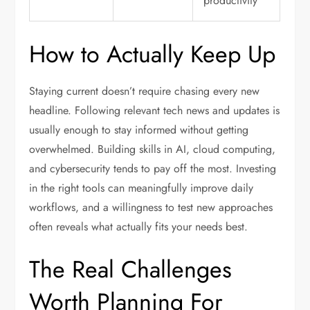
productivity
How to Actually Keep Up
Staying current doesn’t require chasing every new
headline. Following relevant tech news and updates is
usually enough to stay informed without getting
overwhelmed. Building skills in AI, cloud computing,
and cybersecurity tends to pay off the most. Investing
in the right tools can meaningfully improve daily
workflows, and a willingness to test new approaches
often reveals what actually fits your needs best.
The Real Challenges
Worth Planning For