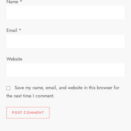
Name
*
Email
*
Website
Save my name, email, and website in this browser for
the next time I comment.