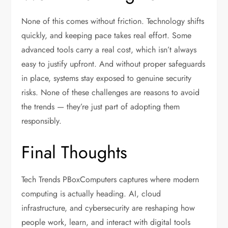
None of this comes without friction. Technology shifts
quickly, and keeping pace takes real effort. Some
advanced tools carry a real cost, which isn’t always
easy to justify upfront. And without proper safeguards
in place, systems stay exposed to genuine security
risks. None of these challenges are reasons to avoid
the trends — they’re just part of adopting them
responsibly.
Final Thoughts
Tech Trends PBoxComputers captures where modern
computing is actually heading. AI, cloud
infrastructure, and cybersecurity are reshaping how
people work, learn, and interact with digital tools