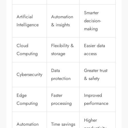
Smarter
Artificial
Automation
decision-
Intelligence
& insights
making
Cloud
Flexibility &
Easier data
Computing
storage
access
Data
Greater trust
Cybersecurity
protection
& safety
Edge
Faster
Improved
Computing
processing
performance
Higher
Automation
Time savings