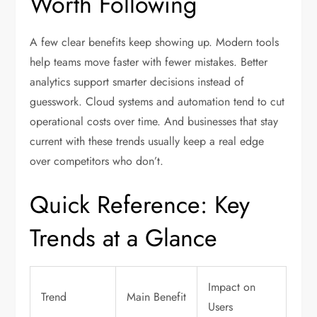
Worth Following
A few clear benefits keep showing up. Modern tools
help teams move faster with fewer mistakes. Better
analytics support smarter decisions instead of
guesswork. Cloud systems and automation tend to cut
operational costs over time. And businesses that stay
current with these trends usually keep a real edge
over competitors who don’t.
Quick Reference: Key
Trends at a Glance
Impact on
Trend
Main Benefit
Users