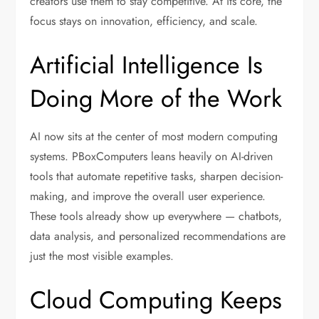
creators use them to stay competitive. At its core, the
focus stays on innovation, efficiency, and scale.
Artificial Intelligence Is
Doing More of the Work
AI now sits at the center of most modern computing
systems. PBoxComputers leans heavily on AI-driven
tools that automate repetitive tasks, sharpen decision-
making, and improve the overall user experience.
These tools already show up everywhere — chatbots,
data analysis, and personalized recommendations are
just the most visible examples.
Cloud Computing Keeps