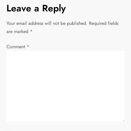
n
Leave a Reply
a
Your email address will not be published.
Required fields
v
are marked
*
i
Comment
*
g
a
t
i
o
n