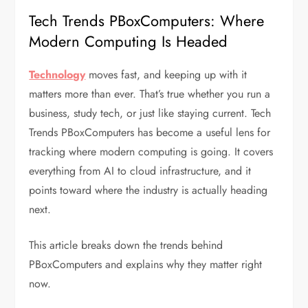
Tech Trends PBoxComputers: Where
Modern Computing Is Headed
Technology
moves fast, and keeping up with it
matters more than ever. That’s true whether you run a
business, study tech, or just like staying current. Tech
Trends PBoxComputers has become a useful lens for
tracking where modern computing is going. It covers
everything from AI to cloud infrastructure, and it
points toward where the industry is actually heading
next.
This article breaks down the trends behind
PBoxComputers and explains why they matter right
now.