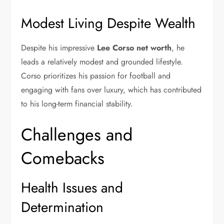
Modest Living Despite Wealth
Despite his impressive
Lee Corso net worth
, he
leads a relatively modest and grounded lifestyle.
Corso prioritizes his passion for football and
engaging with fans over luxury, which has contributed
to his long-term financial stability.
Challenges and
Comebacks
Health Issues and
Determination