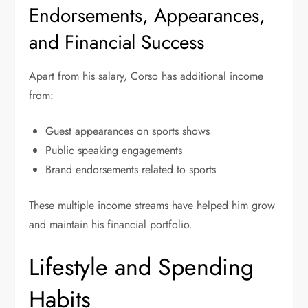
Endorsements, Appearances,
and Financial Success
Apart from his salary, Corso has additional income
from:
Guest appearances on sports shows
Public speaking engagements
Brand endorsements related to sports
These multiple income streams have helped him grow
and maintain his financial portfolio.
Lifestyle and Spending
Habits