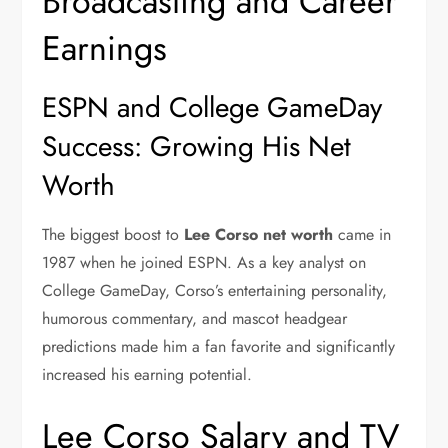
Broadcasting and Career
Earnings
ESPN and College GameDay
Success: Growing His Net
Worth
The biggest boost to
Lee Corso net worth
came in
1987 when he joined
ESPN
. As a key analyst on
College GameDay
, Corso’s entertaining personality,
humorous commentary, and mascot headgear
predictions made him a fan favorite and significantly
increased his earning potential.
Lee Corso Salary and TV