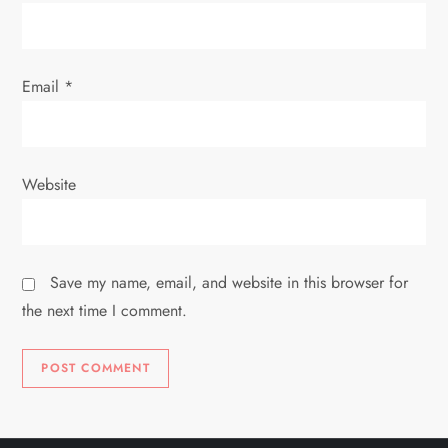
n
Email
*
Website
Save my name, email, and website in this browser for
the next time I comment.