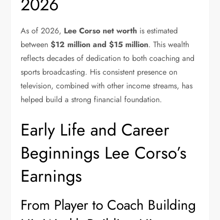
2026
As of 2026,
Lee Corso net worth
is estimated
between
$12 million and $15 million
. This wealth
reflects decades of dedication to both coaching and
sports broadcasting. His consistent presence on
television, combined with other income streams, has
helped build a strong financial foundation.
Early Life and Career
Beginnings Lee Corso’s
Earnings
From Player to Coach Building