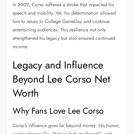
In 2009, Corso suffered a stroke that impacted his
speech and mobility. Yet, his determination allowed
him to return to
College GameDay
and continue
entertaining audiences. This resilience not only
strengthened his legacy but also ensured continued
income.
Legacy and Influence
Beyond Lee Corso Net
Worth
Why Fans Love Lee Corso
Corso’s influence goes far beyond money. His humor,
iconic phrases like
“Not so fast, my friend!”
, and