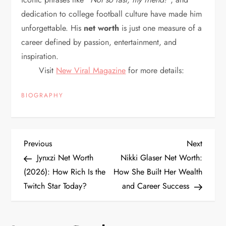
dedication to college football culture have made him
unforgettable. His
net worth
is just one measure of a
career defined by passion, entertainment, and
inspiration.
Visit
New Viral Magazine
for more details:
BIOGRAPHY
P
Previous
Next
Previous
Next
Post
Post
Jynxzi Net Worth
Nikki Glaser Net Worth:
o
(2026): How Rich Is the
How She Built Her Wealth
Twitch Star Today?
and Career Success
s
t