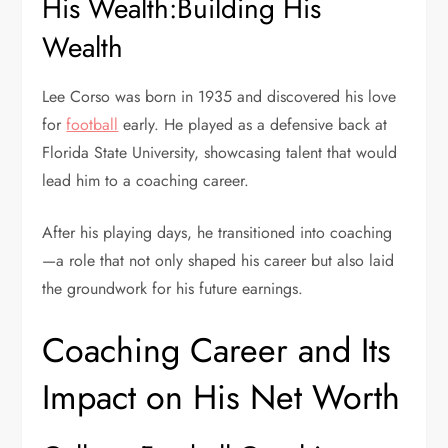
His Wealth:Building His
Wealth
Lee Corso was born in 1935 and discovered his love
for
football
early. He played as a defensive back at
Florida State University
, showcasing talent that would
lead him to a coaching career.
After his playing days, he transitioned into coaching
—a role that not only shaped his career but also laid
the groundwork for his future earnings.
Coaching Career and Its
Impact on His Net Worth