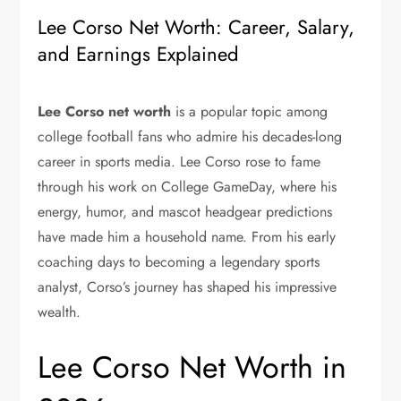
Lee Corso Net Worth: Career, Salary,
and Earnings Explained
Lee Corso net worth
is a popular topic among
college football fans who admire his decades-long
career in sports media.
Lee Corso
rose to fame
through his work on
College GameDay
, where his
energy, humor, and mascot headgear predictions
have made him a household name. From his early
coaching days to becoming a legendary sports
analyst, Corso’s journey has shaped his impressive
wealth.
Lee Corso Net Worth in