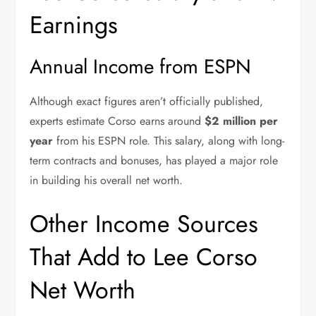
Earnings
Annual Income from ESPN
Although exact figures aren’t officially published,
experts estimate Corso earns around
$2 million per
year
from his ESPN role. This salary, along with long-
term contracts and bonuses, has played a major role
in building his overall net worth.
Other Income Sources
That Add to Lee Corso
Net Worth