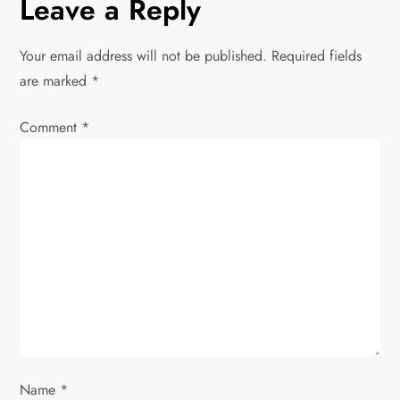
Leave a Reply
n
Your email address will not be published.
Required fields
a
are marked
*
v
Comment
*
i
g
a
t
i
o
Name
*