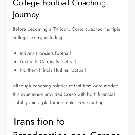
College Football Coaching
Journey
Before becoming a TV icon, Corso coached multiple
college teams, including:
Indiana Hoosiers football
Louisville Cardinals football
Northern Illinois Huskies football
Although coaching salaries at that time were modest,
this experience provided Corso with both financial
stability and a platform to enter broadcasting.
Transition to