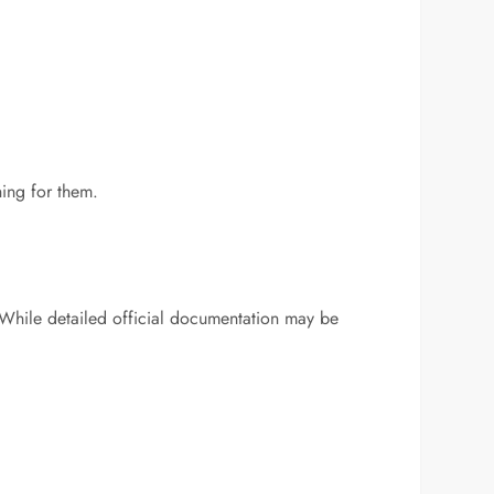
hing for them.
 While detailed official documentation may be