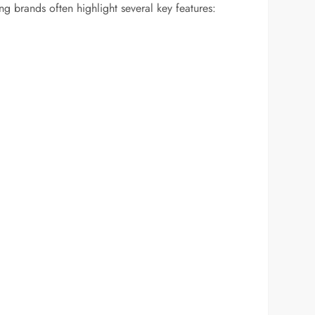
g brands often highlight several key features: