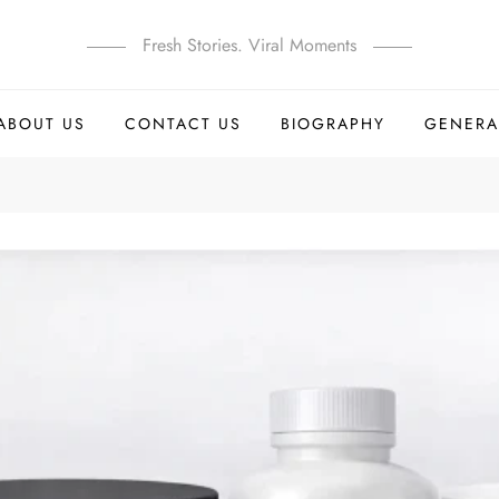
Fresh Stories. Viral Moments
ABOUT US
CONTACT US
BIOGRAPHY
GENERA