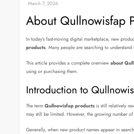
About Qullnowisfap 
In today’s fast-moving digital marketplace, new produ
products
. Many people are searching to understand w
This article provides a complete overview
about Qul
using or purchasing them.
Introduction to Qullnowi
The term
Qullnowisfap products
is still relatively 
may still be limited. However, the growing number of 
Generally, when new product names appear in search e