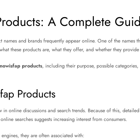
Products: A Complete Gui
ct names and brands frequently appear online. One of the names tha
hat these products are, what they offer, and whether they provide 
lnowisfap products
, including their purpose, possible categories,
sfap Products
new in online discussions and search trends. Because of this, detail
online searches suggests increasing interest from consumers.
ngines, they are often associated with: