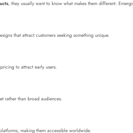
ucts
, they usually want to know what makes them different. Emergin
signs that attract customers seeking something unique.
icing to attract early users.
et rather than broad audiences.
 platforms, making them accessible worldwide.