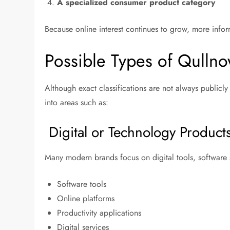
A specialized consumer product category
Because online interest continues to grow, more info
Possible Types of Qullno
Although exact classifications are not always publicl
into areas such as:
Digital or Technology Product
Many modern brands focus on digital tools, software s
Software tools
Online platforms
Productivity applications
Digital services