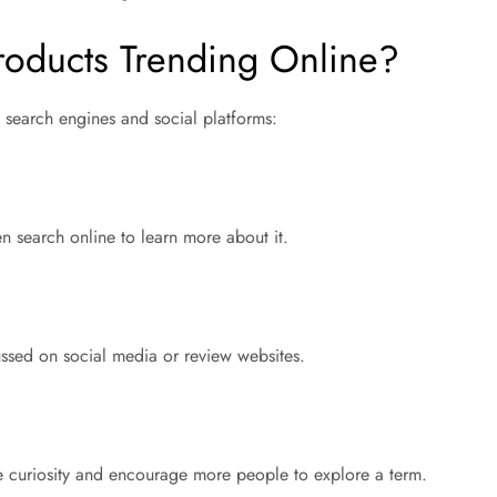
oducts Trending Online?
 search engines and social platforms:
 search online to learn more about it.
ussed on social media or review websites.
e curiosity and encourage more people to explore a term.