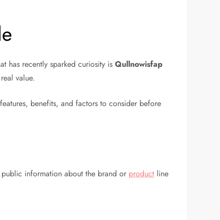
de
t has recently sparked curiosity is
Qullnowisfap
real value.
 features, benefits, and factors to consider before
ed public information about the brand or
product
line