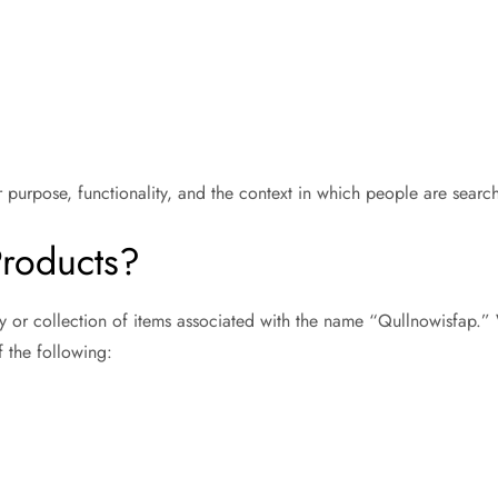
 purpose, functionality, and the context in which people are searc
Products?
y or collection of items associated with the name “Qullnowisfap.”
f the following: