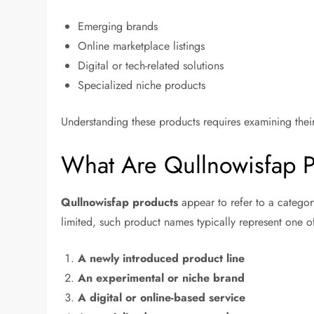
Emerging brands
Online marketplace listings
Digital or tech-related solutions
Specialized niche products
Understanding these products requires examining their
What Are Qullnowisfap 
Qullnowisfap products
appear to refer to a categor
limited, such product names typically represent one o
A newly introduced product line
An experimental or niche brand
A digital or online-based service