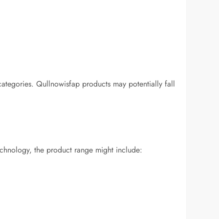
categories. Qullnowisfap products may potentially fall
technology, the product range might include: