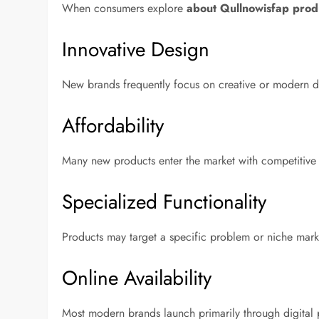
When consumers explore
about Qullnowisfap prod
Innovative Design
New brands frequently focus on creative or modern de
Affordability
Many new products enter the market with competitive pr
Specialized Functionality
Products may target a specific problem or niche mark
Online Availability
Most modern brands launch primarily through digital