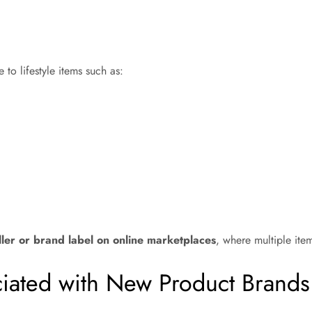
 to lifestyle items such as:
ller or brand label on online marketplaces
, where multiple ite
ciated with New Product Brands