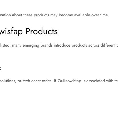
rmation about these products may become available over time.
wisfap Products
y listed, many emerging brands introduce products across different 
s
olutions, or tech accessories. If Qullnowisfap is associated with 