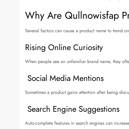
Why Are Qullnowisfap Pr
Several factors can cause a product name to trend on
Rising Online Curiosity
When people see an unfamiliar brand name, they often
Social Media Mentions
Sometimes a product gains attention after being disc
Search Engine Suggestions
Auto-complete features in search engines can increas