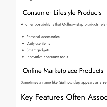
Consumer Lifestyle Products
Another possibility is that Qullnowisfap products relate
Personal accessories
Daily-use items
Smart gadgets
Innovative consumer tools
Online Marketplace Products
Sometimes a name like Qullnowisfap appears as a
se
Key Features Often Asso