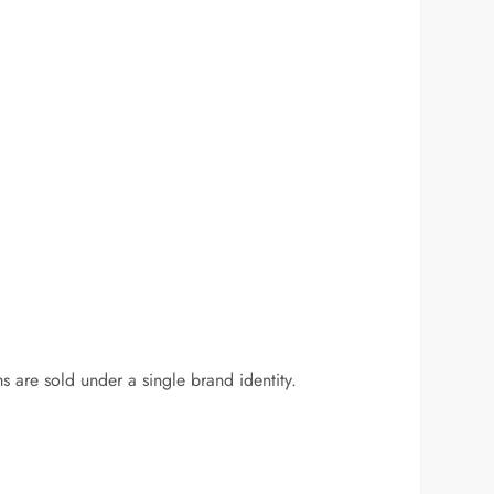
ms are sold under a single brand identity.