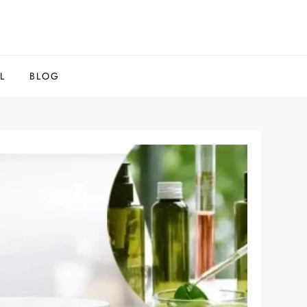
L
BLOG